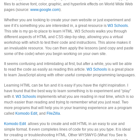
files to achieve font, color, graphic, and hyperlink effects on World Wide Web
pages (source:
www.google.com
).
Whether you are looking to create your own website or just experiment and
see if it’s something you are interested in, a great resource is
W3 Schools
.
This site is my go-to place to learn HTML. W3 Schools walks you through
different aspects of HTML and CSS step-by-step, allowing you a virtual
workshop with which to test their code and instructions. This alone makes it
an invaluable resource. You can then apply the lessons (and copy and paste
some of the code) when you begin working on your own site.
It seems confusing and intimidating at first, but after a while, you will be able
to read the code as easily as reading this article.
W3 Schools
is a great place
to learn JavaScript along with other useful computer programming languages.
Learning HTML can be fun and it is easy if you have the right inspiration. I
have found that the best way to learn something is to experiment and “play”
with it.
W3 Schools
implements what you are reading in real time, which is so
much easier than reading and trying to remember what you just read. Two
more programs that will help you in your learning experience are a program
called
Komodo Edit
, and
FileZilla
.
Komodo Edit
allows you to create and edit HTML in an easy to use and
simple format. It even completes lines of code for you as you type. It is ideal
for creating or troubleshooting HTML. Other WYSIWYG (What You See Is