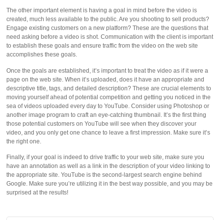
The other important element is having a goal in mind before the video is
created, much less available to the public. Are you shooting to sell products?
Engage existing customers on a new platform? These are the questions that
need asking before a video is shot. Communication with the client is important
to establish these goals and ensure traffic from the video on the web site
accomplishes these goals.
Once the goals are established, it’s important to treat the video as if it were a
page on the web site. When it’s uploaded, does it have an appropriate and
descriptive title, tags, and detailed description? These are crucial elements to
moving yourself ahead of potential competition and getting you noticed in the
sea of videos uploaded every day to YouTube. Consider using Photoshop or
another image program to craft an eye-catching thumbnail. It’s the first thing
those potential customers on YouTube will see when they discover your
video, and you only get one chance to leave a first impression. Make sure it’s
the right one.
Finally, if your goal is indeed to drive traffic to your web site, make sure you
have an annotation as well as a link in the description of your video linking to
the appropriate site. YouTube is the second-largest search engine behind
Google. Make sure you’re utilizing it in the best way possible, and you may be
surprised at the results!