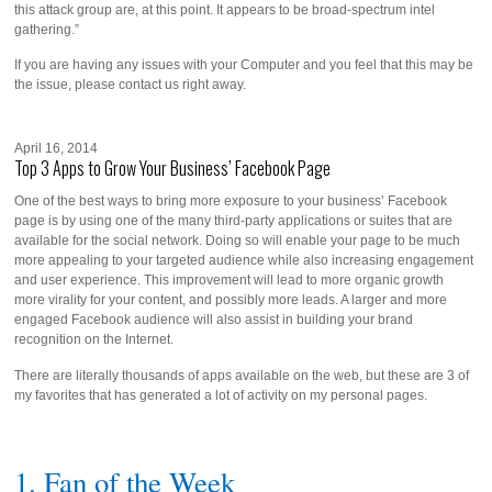
this attack group are, at this point. It appears to be broad-spectrum intel
gathering.”
If you are having any issues with your Computer and you feel that this may be
the issue, please contact us right away.
April 16, 2014
Top 3 Apps to Grow Your Business’ Facebook Page
One of the best ways to bring more exposure to your business’ Facebook
page is by using one of the many third-party applications or suites that are
available for the social network. Doing so will enable your page to be much
more appealing to your targeted audience while also increasing engagement
and user experience. This improvement will lead to more organic growth
more virality for your content, and possibly more leads. A larger and more
engaged Facebook audience will also assist in building your brand
recognition on the Internet.
There are literally thousands of apps available on the web, but these are 3 of
my favorites that has generated a lot of activity on my personal pages.
1. Fan of the Week