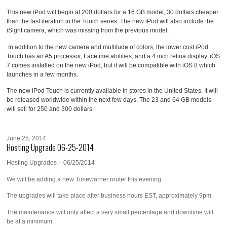
This new iPod will begin at 200 dollars for a 16 GB model, 30 dollars cheaper
than the last iteration in the Touch series. The new iPod will also include the
iSight camera, which was missing from the previous model.
In addition to the new camera and multitude of colors, the lower cost iPod
Touch has an A5 processor, Facetime abilities, and a 4 inch retina display. iOS
7 comes installed on the new iPod, but it will be compatible with iOS 8 which
launches in a few months.
The new iPod Touch is currently available in stores in the United States. It will
be released worldwide within the next few days. The 23 and 64 GB models
will sell for 250 and 300 dollars.
June 25, 2014
Hosting Upgrade 06-25-2014
Hosting Upgrades – 06/25/2014
We will be adding a new Timewarner router this evening.
The upgrades will take place after business hours EST, approximately 9pm.
The maintenance will only affect a very small percentage and downtime will
be at a minimum.