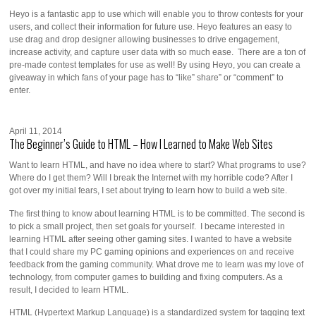
Heyo is a fantastic app to use which will enable you to throw contests for your
users, and collect their information for future use. Heyo features an easy to
use drag and drop designer allowing businesses to drive engagement,
increase activity, and capture user data with so much ease. There are a ton of
pre-made contest templates for use as well! By using Heyo, you can create a
giveaway in which fans of your page has to “like” share” or “comment” to
enter.
April 11, 2014
The Beginner’s Guide to HTML – How I Learned to Make Web Sites
Want to learn HTML, and have no idea where to start? What programs to use?
Where do I get them? Will I break the Internet with my horrible code? After I
got over my initial fears, I set about trying to learn how to build a web site.
The first thing to know about learning HTML is to be committed. The second is
to pick a small project, then set goals for yourself. I became interested in
learning HTML after seeing other gaming sites. I wanted to have a website
that I could share my PC gaming opinions and experiences on and receive
feedback from the gaming community. What drove me to learn was my love of
technology, from computer games to building and fixing computers. As a
result, I decided to learn HTML.
HTML (Hypertext Markup Language) is a standardized system for tagging text