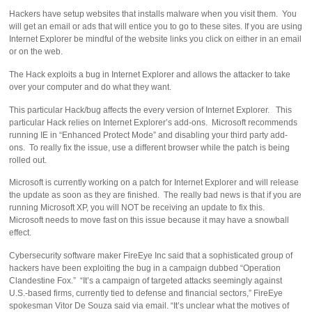
Hackers have setup websites that installs malware when you visit them. You
will get an email or ads that will entice you to go to these sites. If you are using
Internet Explorer be mindful of the website links you click on either in an email
or on the web.
The Hack exploits a bug in Internet Explorer and allows the attacker to take
over your computer and do what they want.
This particular Hack/bug affects the every version of Internet Explorer. This
particular Hack relies on Internet Explorer’s add-ons. Microsoft recommends
running IE in “Enhanced Protect Mode” and disabling your third party add-
ons. To really fix the issue, use a different browser while the patch is being
rolled out.
Microsoft is currently working on a patch for Internet Explorer and will release
the update as soon as they are finished. The really bad news is that if you are
running Microsoft XP, you will NOT be receiving an update to fix this.
Microsoft needs to move fast on this issue because it may have a snowball
effect.
Cybersecurity software maker FireEye Inc said that a sophisticated group of
hackers have been exploiting the bug in a campaign dubbed “Operation
Clandestine Fox.” “It’s a campaign of targeted attacks seemingly against
U.S.-based firms, currently tied to defense and financial sectors,” FireEye
spokesman Vitor De Souza said via email. “It’s unclear what the motives of