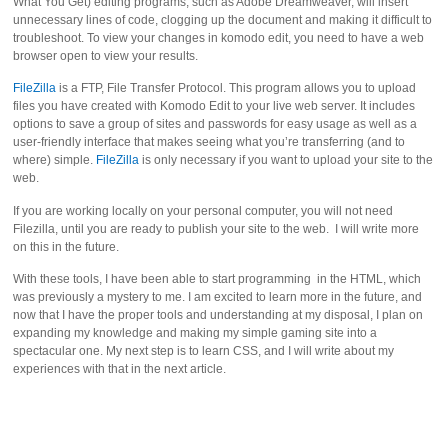
What You Get) editing programs, such as Adobe Dreamweaver, will insert
unnecessary lines of code, clogging up the document and making it difficult to
troubleshoot. To view your changes in komodo edit, you need to have a web
browser open to view your results.
FileZilla
is a FTP, File Transfer Protocol. This program allows you to upload
files you have created with Komodo Edit to your live web server. It includes
options to save a group of sites and passwords for easy usage as well as a
user-friendly interface that makes seeing what you’re transferring (and to
where) simple.
FileZilla
is only necessary if you want to upload your site to the
web.
If you are working locally on your personal computer, you will not need
Filezilla, until you are ready to publish your site to the web. I will write more
on this in the future.
With these tools, I have been able to start programming in the HTML, which
was previously a mystery to me. I am excited to learn more in the future, and
now that I have the proper tools and understanding at my disposal, I plan on
expanding my knowledge and making my simple gaming site into a
spectacular one. My next step is to learn CSS, and I will write about my
experiences with that in the next article.