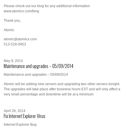
Please check out our blog for any additional information
www.atomicx.com/blog
Thank you,
Atomic
atomic@atomicx.com
513-528-0953
May 9, 2014
Maintenance and upgrades – 05/09/2014
Maintenance and upgrades – 05/09/2014
Atomic will be adding new servers and upgrading two other servers tonight.
The upgrades will take place after business hours EST and will only affect a
very small percentage and downtime will be at a minimum.
April 28, 2014
Fix Internet Explorer Virus
Internet Explorer Bug