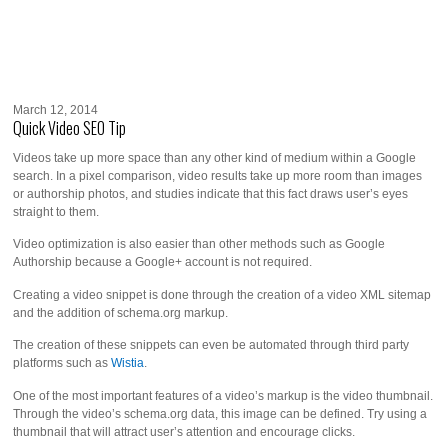
March 12, 2014
Quick Video SEO Tip
Videos take up more space than any other kind of medium within a Google
search. In a pixel comparison, video results take up more room than images
or authorship photos, and studies indicate that this fact draws user’s eyes
straight to them.
Video optimization is also easier than other methods such as Google
Authorship because a Google+ account is not required.
Creating a video snippet is done through the creation of a video XML sitemap
and the addition of schema.org markup.
The creation of these snippets can even be automated through third party
platforms such as
Wistia
.
One of the most important features of a video’s markup is the video thumbnail.
Through the video’s schema.org data, this image can be defined. Try using a
thumbnail that will attract user’s attention and encourage clicks.