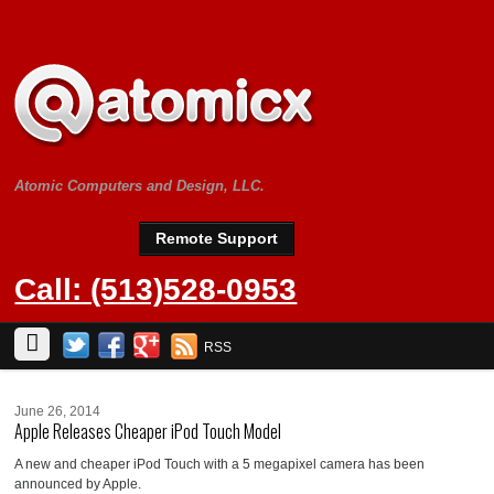
Atomic Computers and Design, LLC.
Remote Support
Call: (513)528-0953
RSS
June 26, 2014
Apple Releases Cheaper iPod Touch Model
A new and cheaper iPod Touch with a 5 megapixel camera has been
announced by Apple.