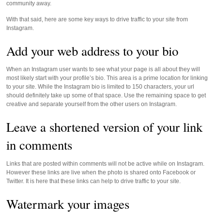
community away.
With that said, here are some key ways to drive traffic to your site from
Instagram.
Add your web address to your bio
When an Instagram user wants to see what your page is all about they will
most likely start with your profile’s bio. This area is a prime location for linking
to your site. While the Instagram bio is limited to 150 characters, your url
should definitely take up some of that space. Use the remaining space to get
creative and separate yourself from the other users on Instagram.
Leave a shortened version of your link
in comments
Links that are posted within comments will not be active while on Instagram.
However these links are live when the photo is shared onto Facebook or
Twitter. It is here that these links can help to drive traffic to your site.
Watermark your images