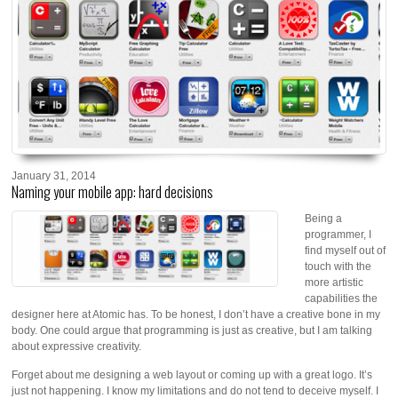
January 31, 2014
Naming your mobile app: hard decisions
Being a
programmer, I
find myself out of
touch with the
more artistic
capabilities the
designer here at Atomic has. To be honest, I don’t have a creative bone in my
body. One could argue that programming is just as creative, but I am talking
about expressive creativity.
Forget about me designing a web layout or coming up with a great logo. It’s
just not happening. I know my limitations and do not tend to deceive myself. I