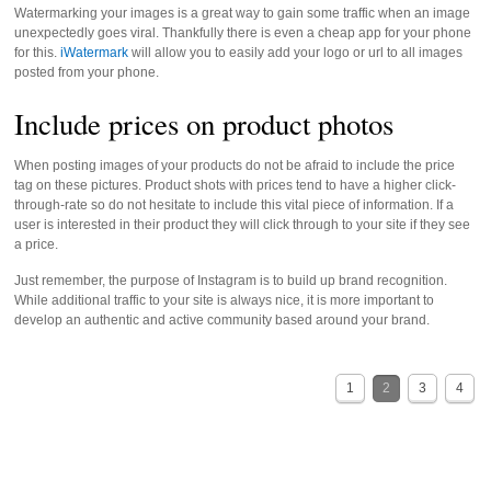
Watermarking your images is a great way to gain some traffic when an image
unexpectedly goes viral. Thankfully there is even a cheap app for your phone
for this.
iWatermark
will allow you to easily add your logo or url to all images
posted from your phone.
Include prices on product photos
When posting images of your products do not be afraid to include the price
tag on these pictures. Product shots with prices tend to have a higher click-
through-rate so do not hesitate to include this vital piece of information. If a
user is interested in their product they will click through to your site if they see
a price.
Just remember, the purpose of Instagram is to build up brand recognition.
While additional traffic to your site is always nice, it is more important to
develop an authentic and active community based around your brand.
1
2
3
4