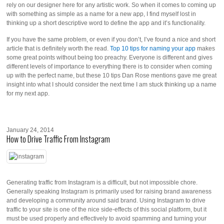
rely on our designer here for any artistic work. So when it comes to coming up
with something as simple as a name for a new app, I find myself lost in
thinking up a short descriptive word to define the app and it’s functionality.
If you have the same problem, or even if you don’t, I’ve found a nice and short
article that is definitely worth the read.
Top 10 tips for naming your app
makes
some great points without being too preachy. Everyone is different and gives
different levels of importance to everything there is to consider when coming
up with the perfect name, but these 10 tips Dan Rose mentions gave me great
insight into what I should consider the next time I am stuck thinking up a name
for my next app.
January 24, 2014
How to Drive Traffic From Instagram
Generating traffic from Instagram is a difficult, but not impossible chore.
Generally speaking Instagram is primarily used for raising brand awareness
and developing a community around said brand. Using Instagram to drive
traffic to your site is one of the nice side-effects of this social platform, but it
must be used properly and effectively to avoid spamming and turning your