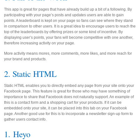
This app is great for pages that have already build up a bit of a following. By
participating with your page’s posts and updates users are able to gain
points. A leaderboard is kept on your page so fans can see where they stand
in comparison to other users. It is a great idea to encourage users to reach the
top of the leaderboards by offering prizes or some kind of incentive. By
displaying user’s points, your fans will become competitive with one another,
therefore increasing activity on your page.
More activity means mores, more comments, more likes, and more reach for
your brand and products.
2. Static HTML
Static HTML enables you to directly embed any page from your site onto your
Facebook page. This feature is great for those who may have something of
importance to share that Facebook does not naturally support. An example of
this is a contact form and a shopping cart for your products. If it can be
embedded onto your site, it can be placed into this tab on your Facebook
page. Another good use for this is to incorporate a newsletter sign-up form to
gather users contact info.
1.
Heyo