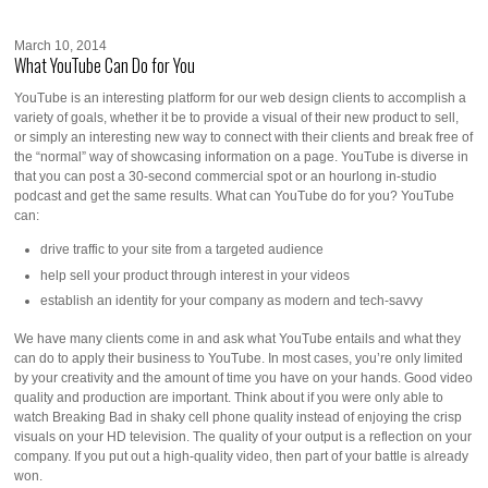
March 10, 2014
What YouTube Can Do for You
YouTube is an interesting platform for our web design clients to accomplish a
variety of goals, whether it be to provide a visual of their new product to sell,
or simply an interesting new way to connect with their clients and break free of
the “normal” way of showcasing information on a page. YouTube is diverse in
that you can post a 30-second commercial spot or an hourlong in-studio
podcast and get the same results. What can YouTube do for you? YouTube
can:
drive traffic to your site from a targeted audience
help sell your product through interest in your videos
establish an identity for your company as modern and tech-savvy
We have many clients come in and ask what YouTube entails and what they
can do to apply their business to YouTube. In most cases, you’re only limited
by your creativity and the amount of time you have on your hands. Good video
quality and production are important. Think about if you were only able to
watch Breaking Bad in shaky cell phone quality instead of enjoying the crisp
visuals on your HD television. The quality of your output is a reflection on your
company. If you put out a high-quality video, then part of your battle is already
won.