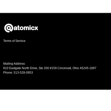
Terms of Service
Mailing Address:
810 Eastgate North Drive, Ste 200 #159
Cincinnati
,
Ohio
45245-1897
Phone:
513-528-0953