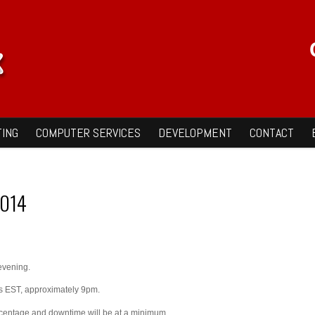
ING
COMPUTER SERVICES
DEVELOPMENT
CONTACT
2014
evening.
rs EST, approximately 9pm.
ercentage and downtime will be at a minimum.