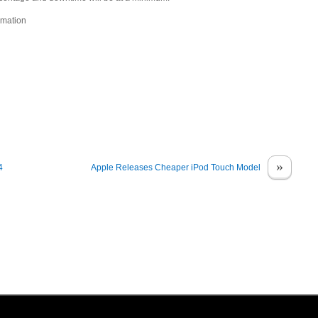
rmation
»
4
Apple Releases Cheaper iPod Touch Model