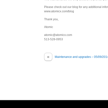
Please check out our blog for any additional info
www.atomicx.com/blog
Thank you,
Atomic
atomic@atomicx.com
513-528-0953
«
Maintenance and upgrades – 05/09/201