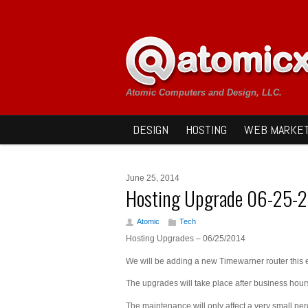
Atomic Computers and Design, LLC.
DESIGN
HOSTING
WEB MARKET
June 25, 2014
Hosting Upgrade 06-25-
Atomic
Tech
Hosting Upgrades – 06/25/2014
We will be adding a new Timewarner router this 
The upgrades will take place after business hou
The maintenance will only affect a very small p