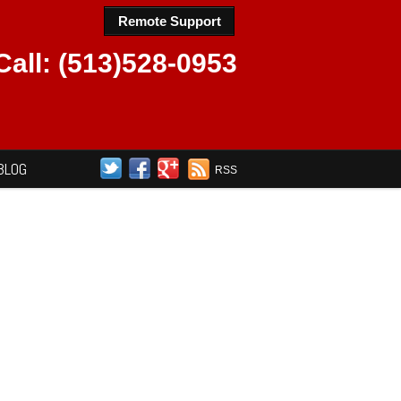
Remote Support
Call: (513)528-0953
BLOG
RSS