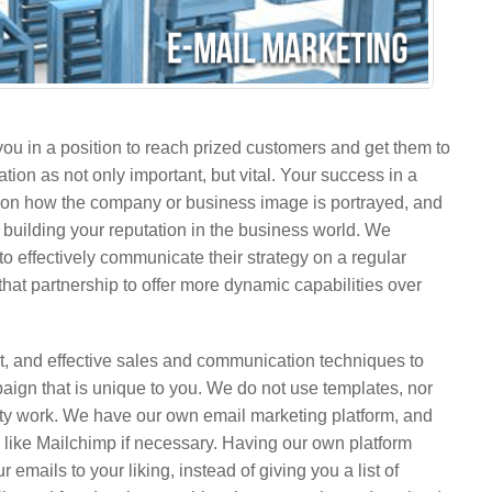
you in a position to reach prized customers and get them to
on as not only important, but vital. Your success in a
on how the company or business image is portrayed, and
d building your reputation in the business world. We
to effectively communicate their strategy on a regular
that partnership to offer more dynamic capabilities over
t, and effective sales and communication techniques to
paign that is unique to you. We do not use templates, nor
irty work. We have our own email marketing platform, and
s like Mailchimp if necessary. Having our own platform
emails to your liking, instead of giving you a list of