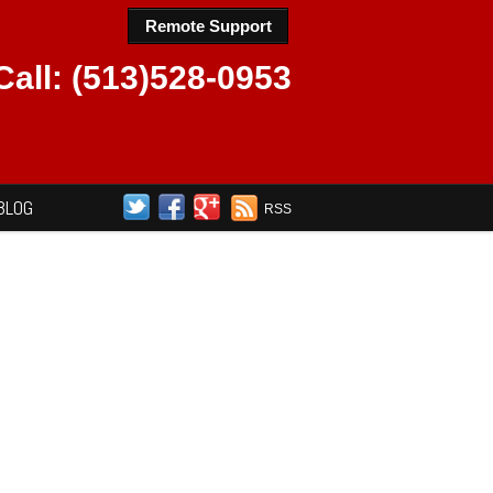
Remote Support
Call: (513)528-0953
BLOG
RSS