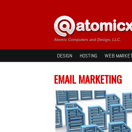
Atomic Computers and Design, LLC.
DESIGN
HOSTING
WEB MARKET
EMAIL MARKETING