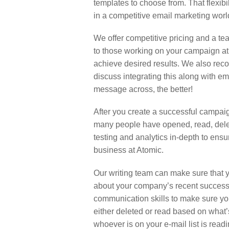
templates to choose from. That flexib
in a competitive email marketing worl
We offer competitive pricing and a tea
to those working on your campaign at
achieve desired results. We also reco
discuss integrating this along with e
message across, the better!
After you create a successful campaign
many people have opened, read, delet
testing and analytics in-depth to ens
business at Atomic.
Our writing team can make sure that y
about your company’s recent success
communication skills to make sure yo
either deleted or read based on what’s
whoever is on your e-mail list is rea