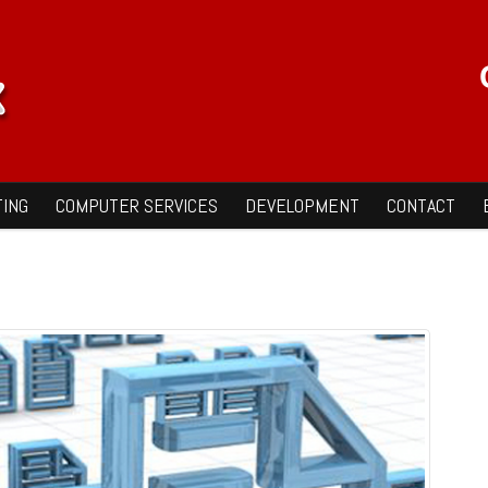
ING
COMPUTER SERVICES
DEVELOPMENT
CONTACT