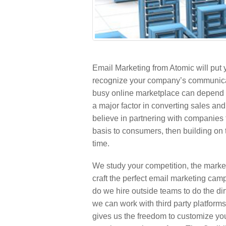
Email Marketing from Atomic will put 
recognize your company’s communicati
busy online marketplace can depend 
a major factor in converting sales an
believe in partnering with companies 
basis to consumers, then building on 
time.
We study your competition, the marke
craft the perfect email marketing cam
do we hire outside teams to do the d
we can work with third party platform
gives us the freedom to customize your 