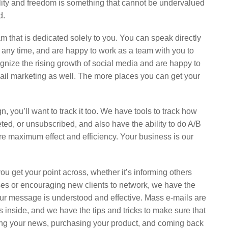
ility and freedom is something that cannot be undervalued
d.
m that is dedicated solely to you. You can speak directly
 any time, and are happy to work as a team with you to
gnize the rising growth of social media and are happy to
mail marketing as well. The more places you can get your
, you’ll want to track it too. We have tools to track how
ed, or unsubscribed, and also have the ability to do A/B
ure maximum effect and efficiency. Your business is our
ou get your point across, whether it’s informing others
es or encouraging new clients to network, we have the
ur message is understood and effective. Mass e-mails are
 inside, and we have the tips and tricks to make sure that
ding your news, purchasing your product, and coming back