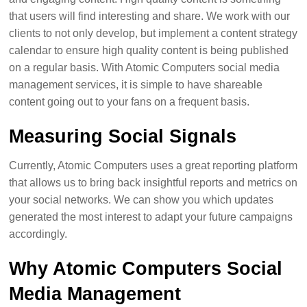
that users will find interesting and share. We work with our
clients to not only develop, but implement a content strategy
calendar to ensure high quality content is being published
on a regular basis. With Atomic Computers social media
management services, it is simple to have shareable
content going out to your fans on a frequent basis.
Measuring Social Signals
Currently, Atomic Computers uses a great reporting platform
that allows us to bring back insightful reports and metrics on
your social networks. We can show you which updates
generated the most interest to adapt your future campaigns
accordingly.
Why Atomic Computers Social
Media Management