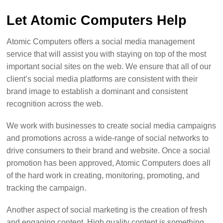
Let Atomic Computers Help
Atomic Computers offers a social media management
service that will assist you with staying on top of the most
important social sites on the web. We ensure that all of our
client’s social media platforms are consistent with their
brand image to establish a dominant and consistent
recognition across the web.
We work with businesses to create social media campaigns
and promotions across a wide-range of social networks to
drive consumers to their brand and website. Once a social
promotion has been approved, Atomic Computers does all
of the hard work in creating, monitoring, promoting, and
tracking the campaign.
Another aspect of social marketing is the creation of fresh
and engaging content. High quality content is something