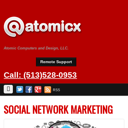
Atomic Computers and Design, LLC.
Remote Support
Call: (513)528-0953
RSS
SOCIAL NETWORK MARKETING