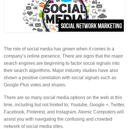
The role of social media has grown when it comes to a
company’s online presence. There are signs that the major
search engines are beginning to factor social signals into
their search algorithms. Major industry studies have also
shown a positive correlation with social signals such as
Google Plus votes and shares.
There are so many social media options on the web at this
time, including but not limited to; Youtube, Google +, Twitter,
Facebook, Pinterest, and Instagram. Atomic Computers will
assist you with navigating the confusing and crowded
network of social media sites.