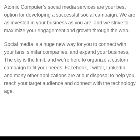
Atomic Computer’s social media services are your best
option for developing a successful social campaign. We are
as invested in your business as you are, and we strive to
maximize your engagement and growth through the web.
Social media is a huge new way for you to connect with
your fans, similar companies, and expand your business.
The sky is the limit, and we’re here to organize a custom
campaign to fit your needs. Facebook, Twitter, Linkedin,
and many other applications are at our disposal to help you
reach your target audience and connect with the technology
age.