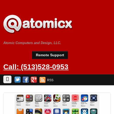
Atomic Computers and Design, LLC.
Remote Support
Call: (513)528-0953
RSS