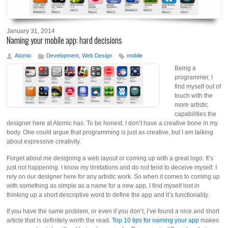
January 31, 2014
Naming your mobile app: hard decisions
Atomic
Development
,
Web Design
mobile
Being a
programmer, I
find myself out of
touch with the
more artistic
capabilities the
designer here at Atomic has. To be honest, I don’t have a creative bone in my
body. One could argue that programming is just as creative, but I am talking
about expressive creativity.
Forget about me designing a web layout or coming up with a great logo. It’s
just not happening. I know my limitations and do not tend to deceive myself. I
rely on our designer here for any artistic work. So when it comes to coming up
with something as simple as a name for a new app, I find myself lost in
thinking up a short descriptive word to define the app and it’s functionality.
If you have the same problem, or even if you don’t, I’ve found a nice and short
article that is definitely worth the read.
Top 10 tips for naming your app
makes