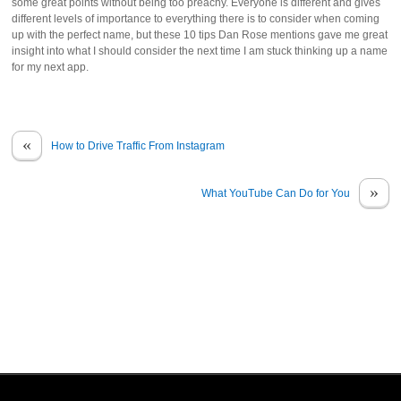
some great points without being too preachy. Everyone is different and gives
different levels of importance to everything there is to consider when coming
up with the perfect name, but these 10 tips Dan Rose mentions gave me great
insight into what I should consider the next time I am stuck thinking up a name
for my next app.
«
How to Drive Traffic From Instagram
»
What YouTube Can Do for You