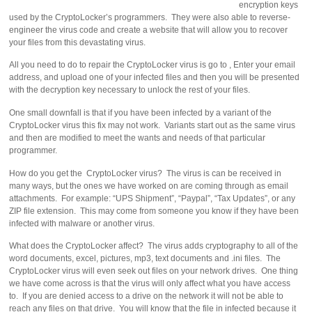
encryption keys
used by the CryptoLocker’s programmers. They were also able to reverse-
engineer the virus code and create a website that will allow you to recover
your files from this devastating virus.
All you need to do to repair the CryptoLocker virus is go to , Enter your email
address, and upload one of your infected files and then you will be presented
with the decryption key necessary to unlock the rest of your files.
One small downfall is that if you have been infected by a variant of the
CryptoLocker virus this fix may not work. Variants start out as the same virus
and then are modified to meet the wants and needs of that particular
programmer.
How do you get the CryptoLocker virus? The virus is can be received in
many ways, but the ones we have worked on are coming through as email
attachments. For example: “UPS Shipment”, “Paypal”, “Tax Updates”, or any
ZIP file extension. This may come from someone you know if they have been
infected with malware or another virus.
What does the CryptoLocker affect? The virus adds cryptography to all of the
word documents, excel, pictures, mp3, text documents and .ini files. The
CryptoLocker virus will even seek out files on your network drives. One thing
we have come across is that the virus will only affect what you have access
to. If you are denied access to a drive on the network it will not be able to
reach any files on that drive. You will know that the file in infected because it