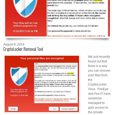
August 8, 2014
CryptoLocker Removal Tool
We jus
t recently
found out that
there is a way
you can recover
your files from
the
CryptoLocker
Virus. FireEye
and Fox-IT have
somehow
managed to
gain access to
the private