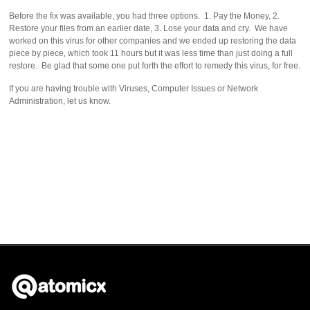
Before the fix was available, you had three options. 1. Pay the Money, 2.
Restore your files from an earlier date, 3. Lose your data and cry. We have
worked on this virus for other companies and we ended up restoring the data
piece by piece, which took 11 hours but it was less time than just doing a full
restore. Be glad that some one put forth the effort to remedy this virus, for free.
If you are having trouble with Viruses, Computer Issues or Network
Administration, let us know.