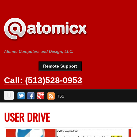
Atomic Computers and Design, LLC.
Remote Support
Call: (513)528-0953
RSS
USER DRIVE