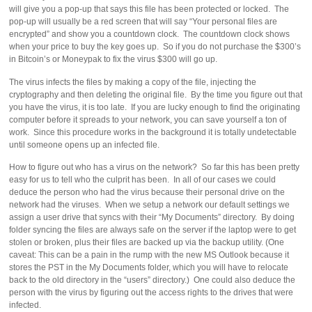
will give you a pop-up that says this file has been protected or locked. The
pop-up will usually be a red screen that will say “Your personal files are
encrypted” and show you a countdown clock. The countdown clock shows
when your price to buy the key goes up. So if you do not purchase the $300’s
in Bitcoin’s or Moneypak to fix the virus $300 will go up.
The virus infects the files by making a copy of the file, injecting the
cryptography and then deleting the original file. By the time you figure out that
you have the virus, it is too late. If you are lucky enough to find the originating
computer before it spreads to your network, you can save yourself a ton of
work. Since this procedure works in the background it is totally undetectable
until someone opens up an infected file.
How to figure out who has a virus on the network? So far this has been pretty
easy for us to tell who the culprit has been. In all of our cases we could
deduce the person who had the virus because their personal drive on the
network had the viruses. When we setup a network our default settings we
assign a user drive that syncs with their “My Documents” directory. By doing
folder syncing the files are always safe on the server if the laptop were to get
stolen or broken, plus their files are backed up via the backup utility. (One
caveat: This can be a pain in the rump with the new MS Outlook because it
stores the PST in the My Documents folder, which you will have to relocate
back to the old directory in the “users” directory.) One could also deduce the
person with the virus by figuring out the access rights to the drives that were
infected.