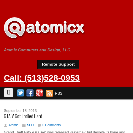
Atomic Computers and Design, LLC.
Remote Support
Call: (513)528-0953
RSS
September 18, 2013
GTA V Got Trolled Hard
Atomic
SEO
0 Comments
Grand Theft Auto V (GTAV) was released yesterday, but despite its hype and