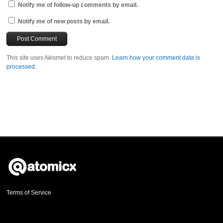
Notify me of follow-up comments by email.
Notify me of new posts by email.
This site uses Akismet to reduce spam.
Learn how your comment data is
processed
.
Terms of Service