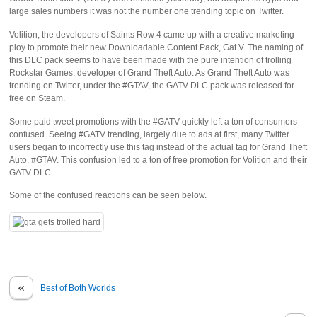
large sales numbers it was not the number one trending topic on Twitter.
Volition, the developers of Saints Row 4 came up with a creative marketing
ploy to promote their new Downloadable Content Pack, Gat V. The naming of
this DLC pack seems to have been made with the pure intention of trolling
Rockstar Games, developer of Grand Theft Auto. As Grand Theft Auto was
trending on Twitter, under the #GTAV, the GATV DLC pack was released for
free on Steam.
Some paid tweet promotions with the #GATV quickly left a ton of consumers
confused. Seeing #GATV trending, largely due to ads at first, many Twitter
users began to incorrectly use this tag instead of the actual tag for Grand Theft
Auto, #GTAV. This confusion led to a ton of free promotion for Volition and their
GATV DLC.
Some of the confused reactions can be seen below.
«
Best of Both Worlds