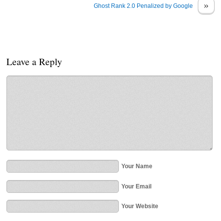
»
Ghost Rank 2.0 Penalized by Google
Leave a Reply
Your Name
Your Email
Your Website