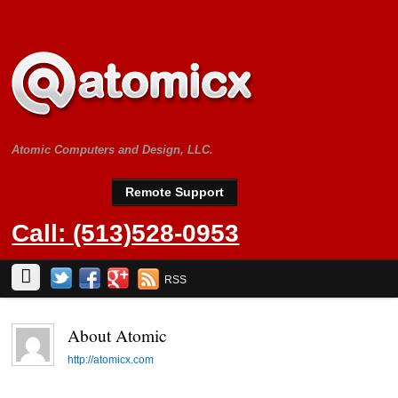
Atomic Computers and Design, LLC.
Remote Support
Call: (513)528-0953
RSS
About
Atomic
http://atomicx.com