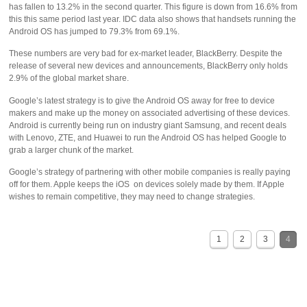
has fallen to 13.2% in the second quarter. This figure is down from 16.6% from
this this same period last year. IDC data also shows that handsets running the
Android OS has jumped to 79.3% from 69.1%.
These numbers are very bad for ex-market leader, BlackBerry. Despite the
release of several new devices and announcements, BlackBerry only holds
2.9% of the global market share.
Google’s latest strategy is to give the Android OS away for free to device
makers and make up the money on associated advertising of these devices.
Android is currently being run on industry giant Samsung, and recent deals
with Lenovo, ZTE, and Huawei to run the Android OS has helped Google to
grab a larger chunk of the market.
Google’s strategy of partnering with other mobile companies is really paying
off for them. Apple keeps the iOS on devices solely made by them. If Apple
wishes to remain competitive, they may need to change strategies.
1
2
3
4