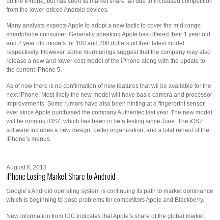
on the iPhone, but has seen its market share fall due to increased competition
from the lower-priced Android devices.
Many analysts expects Apple to adopt a new tactic to cover the mid-range
smartphone consumer. Generally speaking Apple has offered their 1 year old
and 2 year old models for 100 and 200 dollars off their latest model
respectively. However, some murmurings suggest that the company may also
release a new and lower-cost model of the iPhone along with the update to
the current iPhone 5.
As of now there is no confirmation of new features that wil be available for the
next iPhone. Most likely the new model will have basic camera and processor
improvements. Some rumors have also been hinting at a fingerprint sensor
ever since Apple purchased the company Authentec last year. The new model
will be running iOS7, which has been in beta testing since June. The iOS7
software includes a new design, better organization, and a total rehaul of the
iPhone’s menus.
August 8, 2013
iPhone Losing Market Share to Android
Google’s Android operating system is continuing its path to market dominance
which is beginning to pose problems for competitors Apple and Blackberry.
New information from IDC indicates that Apple’s share of the global market