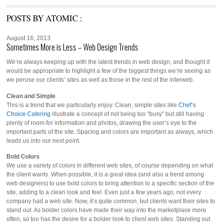
POSTS BY ATOMIC :
August 16, 2013
Sometimes More is Less – Web Design Trends
We’re always keeping up with the latest trends in web design, and thought it
would be appropriate to highlight a few of the biggest things we’re seeing as
we peruse our clients’ sites as well as those in the rest of the interweb.
Clean and Simple
This is a trend that we particularly enjoy. Clean, simple sites like
Chef’s
Choice Catering
illustrate a concept of not being too “busy” but still having
plenty of room for information and photos, drawing the user’s eye to the
important parts of the site. Spacing and colors are important as always, which
leads us into our next point.
Bold Colors
We use a variety of colors in different web sites, of course depending on what
the client wants. When possible, it is a great idea (and also a trend among
web designers) to use bold colors to bring attention to a specific section of the
site, adding to a clean look and feel. Even just a few years ago, not every
company had a web site. Now, it’s quite common, but clients want their sites to
stand out. As bolder colors have made their way into the marketplace more
often, so too has the desire for a bolder look to client web sites. Standing out