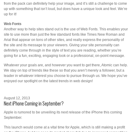
from the pack can definitely help your image, and it’s still a challenge to come
up with something that isn’t loud, but does have a unique look and feel. We’re
up for it!
Web Fonts
Another way to help sites stand out is the use of Web Fonts. This enables your
site to use more than just the few standard fonts like Times New Roman and
Arial that appear on tons of other sites, and really express the personality of
the site and its message to your viewers. Giving your site personality can
definitely come through in the style of text you are reading, whether you’re
going for a fun, exciting, engaging look or a professional, on-point message.
Whatever your goals are, and however you want to get there, Atomic can help.
We stay on top of trends like these so that you aren’t merely a follower, but a
leader in whatever interest you choose to pursue through us. We hope you’ve
enjoyed our spotlight on the latest trends in web design!
August 12, 2013
Next iPhone Coming in September?
Apple is rumored to be unveiling its next release of the iPhone this coming
September.
This launch would come at a vital time for Apple, which is still making a profit