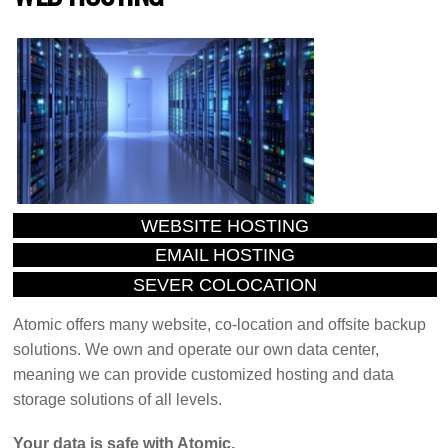
WEBSITE HOSTING
EMAIL HOSTING
SEVER COLOCATION
Atomic offers many website, co-location and offsite backup
solutions. We own and operate our own data center,
meaning we can provide customized hosting and data
storage solutions of all levels.
Your data is safe with Atomic.