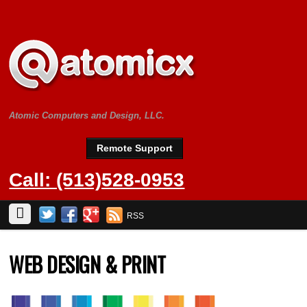
Atomic Computers and Design, LLC.
Remote Support
Call: (513)528-0953
RSS
WEB DESIGN & PRINT