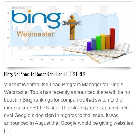
Bing: No Plans To Boost Rank For HTTPS URLS
Vincent Wehren, the Lead Program Manager for Bing’s
Webmaster Tools has recently announced there will be no
boost in Bing rankings for companies that switch to the
more secure HTTPS urls. This strategy goes against their
rival Google’s decision in regards to the issue. It was
announced in August that Google would be giving websites
[…]