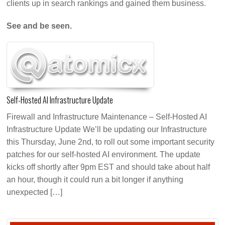
clients up in search rankings and gained them business.
See and be seen.
Self-Hosted AI Infrastructure Update
Firewall and Infrastructure Maintenance – Self-Hosted AI
Infrastructure Update We’ll be updating our Infrastructure
this Thursday, June 2nd, to roll out some important security
patches for our self-hosted AI environment. The update
kicks off shortly after 9pm EST and should take about half
an hour, though it could run a bit longer if anything
unexpected […]