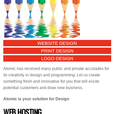
WEBSITE DESIGN
PRINT DESIGN
LOGO DESIGN
Atomic has received many public and private accolades for
its creativity in design and programming. Let us create
something fresh and innovative for you that will excite
potential customers and draw new business.
Atomic is your solution for Design
WEB HOSTING