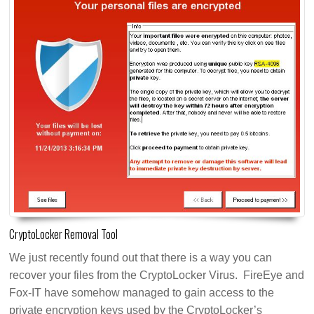
CryptoLocker Removal Tool
We just recently found out that there is a way you can
recover your files from the CryptoLocker Virus. FireEye and
Fox-IT have somehow managed to gain access to the
private encryption keys used by the CryptoLocker’s