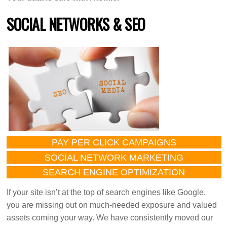
SOCIAL NETWORKS & SEO
PAY PER CLICK CAMPAIGNS
SOCIAL NETWORK MARKETING
SEARCH ENGINE OPTIMIZATION
If your site isn’t at the top of search engines like Google,
you are missing out on much-needed exposure and valued
assets coming your way. We have consistently moved our