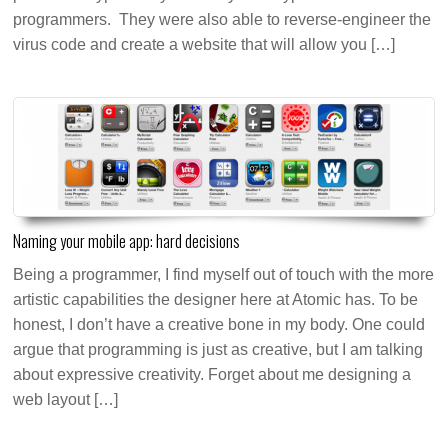
programmers. They were also able to reverse-engineer the
virus code and create a website that will allow you […]
Naming your mobile app: hard decisions
Being a programmer, I find myself out of touch with the more
artistic capabilities the designer here at Atomic has. To be
honest, I don’t have a creative bone in my body. One could
argue that programming is just as creative, but I am talking
about expressive creativity. Forget about me designing a
web layout […]