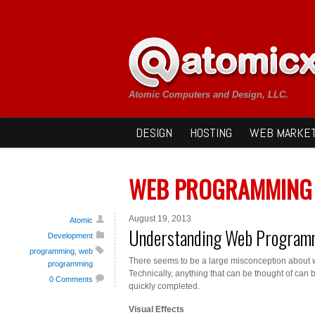
Atomic Computers and Design, LLC.
DESIGN
HOSTING
WEB MARKET
WEB PROGRAMMING
August 19, 2013
Atomic
Understanding Web Program
Development
programming
,
web
There seems to be a large misconception about 
programming
Technically, anything that can be thought of can 
0 Comments
quickly completed.
Visual Effects