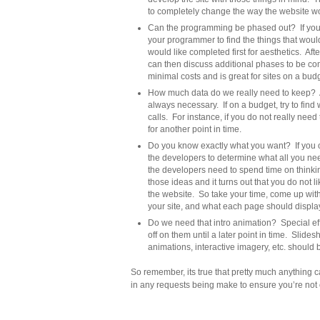
to completely change the way the website w
Can the programming be phased out? If you c
your programmer to find the things that woul
would like completed first for aesthetics. Aft
can then discuss additional phases to be comp
minimal costs and is great for sites on a bud
How much data do we really need to keep? Alth
always necessary. If on a budget, try to fin
calls. For instance, if you do not really need
for another point in time.
Do you know exactly what you want? If you o
the developers to determine what all you ne
the developers need to spend time on think
those ideas and it turns out that you do not 
the website. So take your time, come up with 
your site, and what each page should displa
Do we need that intro animation? Special eff
off on them until a later point in time. Slide
animations, interactive imagery, etc. should 
So remember, its true that pretty much anything 
in any requests being make to ensure you’re not 