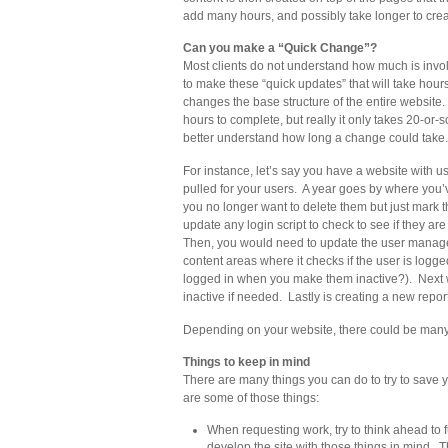
add many hours, and possibly take longer to creat
Can you make a “Quick Change”?
Most clients do not understand how much is invol
to make these “quick updates” that will take hour
changes the base structure of the entire website. 
hours to complete, but really it only takes 20-or
better understand how long a change could take.
For instance, let’s say you have a website with 
pulled for your users. A year goes by where you’
you no longer want to delete them but just mark t
update any login script to check to see if they ar
Then, you would need to update the user managem
content areas where it checks if the user is logged
logged in when you make them inactive?). Next w
inactive if needed. Lastly is creating a new repor
Depending on your website, there could be many
Things to keep in mind
There are many things you can do to try to sav
are some of those things:
When requesting work, try to think ahead t
develop the site with those things in mind. 