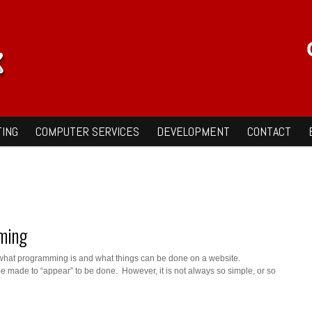
ING
COMPUTER SERVICES
DEVELOPMENT
CONTACT
ming
what programming is and what things can be done on a website.
be made to “appear” to be done. However, it is not always so simple, or so