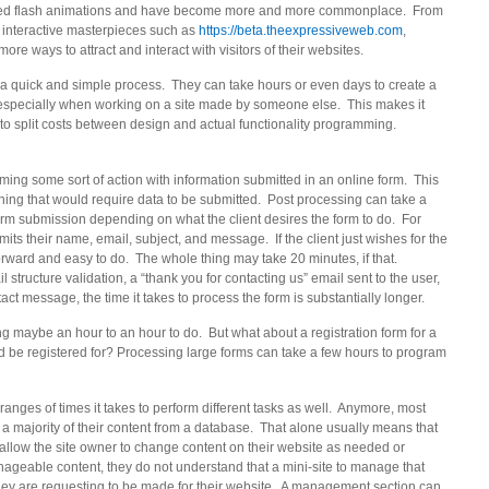
aced flash animations and have become more and more commonplace. From
 interactive masterpieces such as
https://beta.theexpressiveweb.com
,
 ways to attract and interact with visitors of their websites.
s a quick and simple process. They can take hours or even days to create a
especially when working on a site made by someone else. This makes it
o split costs between design and actual functionality programming.
orming some sort of action with information submitted in an online form. This
ything that would require data to be submitted. Post processing can take a
form submission depending on what the client desires the form to do. For
its their name, email, subject, and message. If the client just wishes for the
tforward and easy to do. The whole thing may take 20 minutes, if that.
 structure validation, a “thank you for contacting us” email sent to the user,
ct message, the time it takes to process the form is substantially longer.
king maybe an hour to an hour to do. But what about a registration form for a
ld be registered for? Processing large forms can take a few hours to program
ranges of times it takes to perform different tasks as well. Anymore, most
a majority of their content from a database. That alone usually means that
allow the site owner to change content on their website as needed or
manageable content, they do not understand that a mini-site to manage that
 they are requesting to be made for their website. A management section can