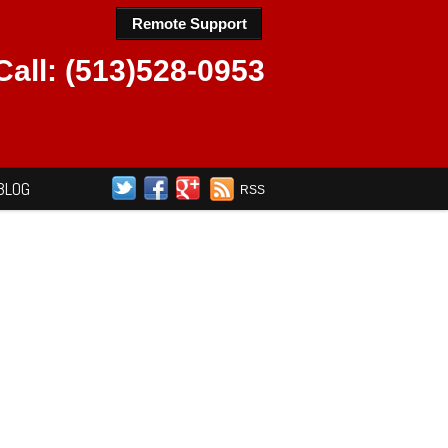
Remote Support
Call: (513)528-0953
BLOG
RSS