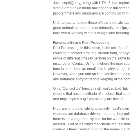
Javascript/jQuery, along with HTML5, has repl
simple drop down menu navigation to full-screen
programmers and designers are coming up with more
Unfortunately, making these effects is not alway
good animation sequence or interactive design, 
hard when working within a budget and needing t
Functionality and Post Processing
Post Processing, in this sense, is the act of perf
could be a contact form, registration form, or an
range of different times to perform on the same 
instance, a “Contact Us” form where the user subm
form to send them an email, this is fairly straigh
However, when you add on field verification, email
and database entry for record keeping of the conta
On a “Contact Us” form, this still isn’t so bad, ta
website that has a multitude of products that cou
and may require bug fixes as they are tested.
Programming other site functionality has it’s own 
websites are database-driven, meaning they pull 
there is a management system for the website to 
desired. A lot of the times that clients request 
content is then created on top of the pages that