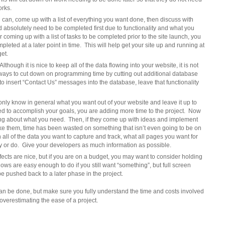
orks.
an, come up with a list of everything you want done, then discuss with
d absolutely need to be completed first due to functionality and what you
er coming up with a list of tasks to be completed prior to the site launch, you
leted at a later point in time. This will help get your site up and running at
get.
ough it is nice to keep all of the data flowing into your website, it is not
d ways to cut down on programming time by cutting out additional database
 to insert “Contact Us” messages into the database, leave that functionality
nly know in general what you want out of your website and leave it up to
ed to accomplish your goals, you are adding more time to the project. Now
ing about what you need. Then, if they come up with ideas and implement
like them, time has been wasted on something that isn’t even going to be on
all of the data you want to capture and track, what all pages you want for
y or do. Give your developers as much information as possible.
ects are nice, but if you are on a budget, you may want to consider holding
shows are easy enough to do if you still want “something”, but full screen
be pushed back to a later phase in the project.
can be done, but make sure you fully understand the time and costs involved
overestimating the ease of a project.