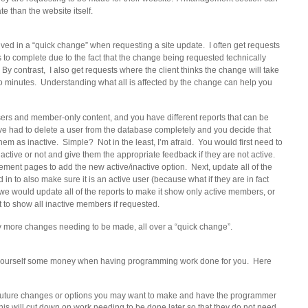
e than the website itself.
ved in a “quick change” when requesting a site update. I often get requests
s to complete due to the fact that the change being requested technically
By contrast, I also get requests where the client thinks the change will take
-so minutes. Understanding what all is affected by the change can help you
users and member-only content, and you have different reports that can be
ve had to delete a user from the database completely and you decide that
hem as inactive. Simple? Not in the least, I’m afraid. You would first need to
e active or not and give them the appropriate feedback if they are not active.
ent pages to add the new active/inactive option. Next, update all of the
 in to also make sure it is an active user (because what if they are in fact
e would update all of the reports to make it show only active members, or
t to show all inactive members if requested.
 more changes needing to be made, all over a “quick change”.
e yourself some money when having programming work done for you. Here
o future changes or options you may want to make and have the programmer
This will cut down on work needing to be done later so that they do not need